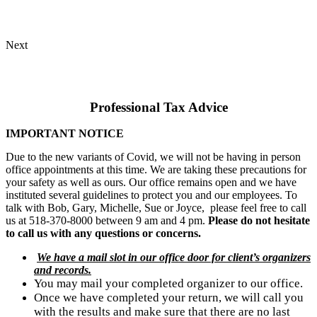
Next
Professional Tax Advice​
IMPORTANT NOTICE
Due to the new variants of Covid, we will not be having in person
office appointments at this time. We are taking these precautions for
your safety as well as ours. Our office remains open and we have
instituted several guidelines to protect you and our employees. To
talk with Bob, Gary, Michelle, Sue or Joyce, please feel free to call
us at 518-370-8000 between 9 am and 4 pm.
Please do not hesitate
to call us with any questions or concerns.
We have a mail slot in our office door for client’s organizers
and records.
You may mail your completed organizer to our office.
Once we have completed your return, we will call you 
with the results and make sure that there are no last 