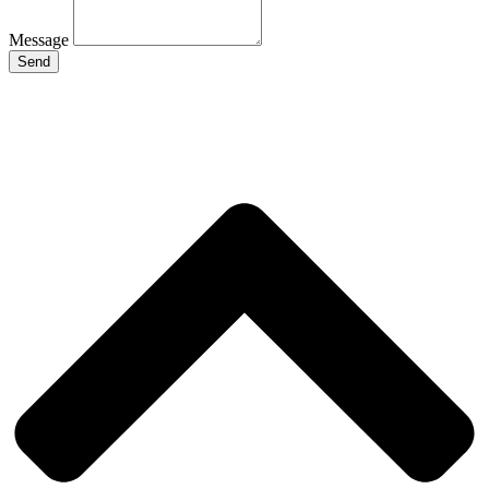
Message
Send