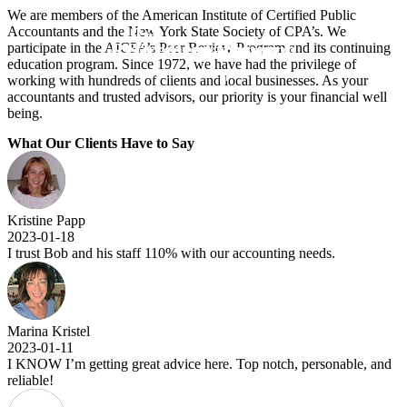
We are members of the American Institute of Certified Public
IRS
Accountants and the New York State Society of CPA’s. We
Retirement Planning
Tax Preparation
participate in the AICPA’s Peer Review Program and its continuing
education program. Since 1972, we have had the privilege of
& New York State Representation
working with hundreds of clients and local businesses. As your
accountants and trusted advisors, our priority is your financial well
being.
What Our Clients Have to Say
Kristine Papp
2023-01-18
I trust Bob and his staff 110% with our accounting needs.
Marina Kristel
2023-01-11
I KNOW I’m getting great advice here. Top notch, personable, and
reliable!