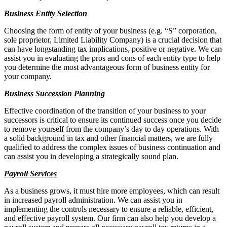
Business Entity Selection
Choosing the form of entity of your business (e.g. “S” corporation,
sole proprietor, Limited Liability Company) is a crucial decision that
can have longstanding tax implications, positive or negative. We can
assist you in evaluating the pros and cons of each entity type to help
you determine the most advantageous form of business entity for
your company.
Business Succession Planning
Effective coordination of the transition of your business to your
successors is critical to ensure its continued success once you decide
to remove yourself from the company’s day to day operations. With
a solid background in tax and other financial matters, we are fully
qualified to address the complex issues of business continuation and
can assist you in developing a strategically sound plan.
Payroll Services
As a business grows, it must hire more employees, which can result
in increased payroll administration. We can assist you in
implementing the controls necessary to ensure a reliable, efficient,
and effective payroll system. Our firm can also help you develop a