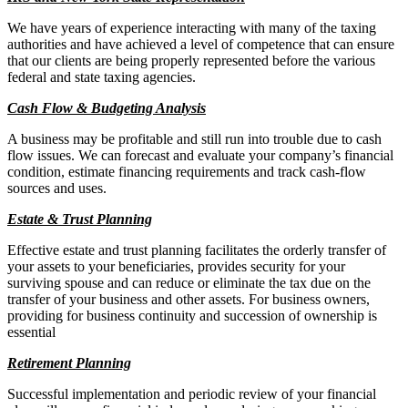
We have years of experience interacting with many of the taxing
authorities and have achieved a level of competence that can ensure
that our clients are being properly represented before the various
federal and state taxing agencies.
Cash Flow & Budgeting Analysis
A business may be profitable and still run into trouble due to cash
flow issues. We can forecast and evaluate your company’s financial
condition, estimate financing requirements and track cash-flow
sources and uses.
Estate & Trust Planning
Effective estate and trust planning facilitates the orderly transfer of
your assets to your beneficiaries, provides security for your
surviving spouse and can reduce or eliminate the tax due on the
transfer of your business and other assets. For business owners,
providing for business continuity and succession of ownership is
essential
Retirement Planning
Successful implementation and periodic review of your financial