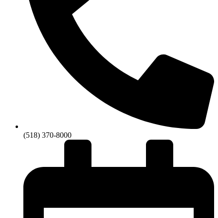
(518) 370-8000