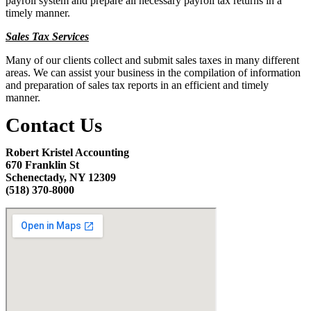
payroll system and prepare all necessary payroll tax returns in a
timely manner.
Sales Tax Services
Many of our clients collect and submit sales taxes in many different
areas. We can assist your business in the compilation of information
and preparation of sales tax reports in an efficient and timely
manner.
Contact Us
Robert Kristel Accounting
670 Franklin St
Schenectady, NY 12309
(518) 370-8000