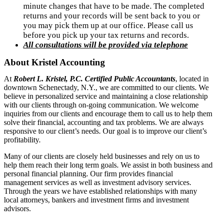
minute changes that have to be made. The completed 
returns and your records will be sent back to you or 
you may pick them up at our office. Please call us 
before you pick up your tax returns and records.
All consultations will be provided via telephone
About Kristel Accounting
At
Robert L. Kristel, P.C. Certified Public Accountants
, located in
downtown Schenectady, N.Y., we are committed to our clients. We
believe in personalized service and maintaining a close relationship
with our clients through on-going communication. We welcome
inquiries from our clients and encourage them to call us to help them
solve their financial, accounting and tax problems. We are always
responsive to our client’s needs. Our goal is to improve our client’s
profitability.
Many of our clients are closely held businesses and rely on us to
help them reach their long term goals. We assist in both business and
personal financial planning. Our firm provides financial
management services as well as investment advisory services.
Through the years we have established relationships with many
local attorneys, bankers and investment firms and investment
advisors.