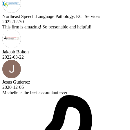
Northeast Speech-Language Pathology, P.C. Services
2022-12-30
This firm is amazing! So personable and helpful!
Jakcob Bolton
2022-03-22
Jesus Gutierrez
2020-12-05
Michelle is the best accountant ever