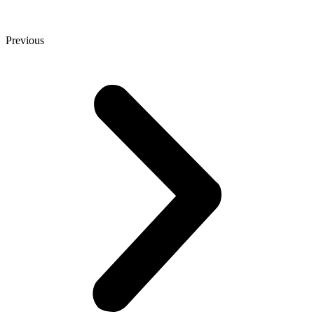
Previous