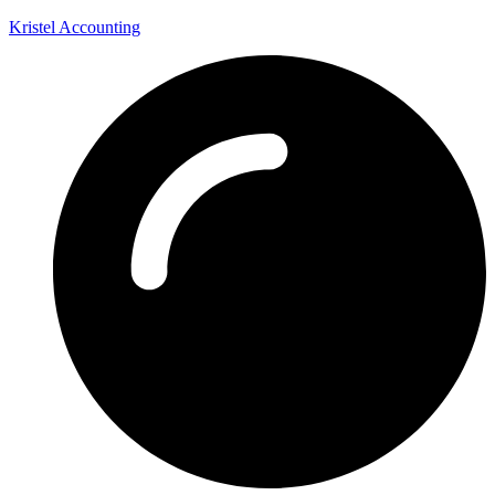
Kristel Accounting