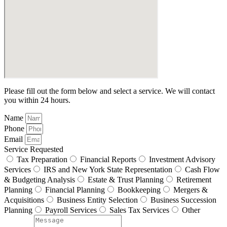
Please fill out the form below and select a service. We will contact
you within 24 hours.
Name
Phone
Email
Service Requested
Tax Preparation
Financial Reports
Investment Advisory
Services
IRS and New York State Representation
Cash Flow
& Budgeting Analysis
Estate & Trust Planning
Retirement
Planning
Financial Planning
Bookkeeping
Mergers &
Acquisitions
Business Entity Selection
Business Succession
Planning
Payroll Services
Sales Tax Services
Other