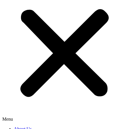
Menu
About Us