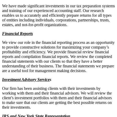
We have made significant investments in our tax preparation systems
and training of our experienced accounting staff. Our research
enables us to accurately and efficiently prepare returns for all types
of entities including individuals, corporations, partnerships, trusts,
estates, and not-for-profit organizations.
Financial Reports
We view our role in the financial reporting process as an opportunity
to provide constructive solutions for maximizing your company’s
profitability and efficiency. We provide financial review financial
reports and compilation financial reports. We review the completed
financial statements with our clients so that they have a better
understanding of their business. The financial statements we prepare
are a useful tool for management making decisions.
Investment Advisory Service
s
Our firm has been assisting clients with their investments by
working with them and their financial advisors. We will review the
client’s investment portfolios with them and their financial advisors
to make sure that our clients are getting the best possible returns on
their investments.
IRS and New York State Representation