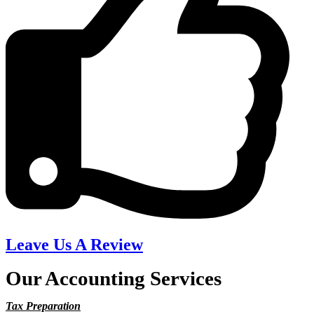
Leave Us A Review
Our Accounting Services
Tax Preparation