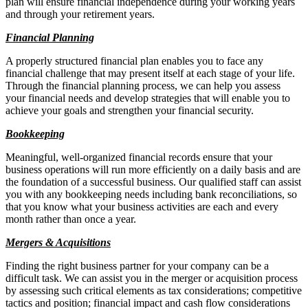
plan will ensure financial independence during your working years
and through your retirement years.
Financial Planning
A properly structured financial plan enables you to face any
financial challenge that may present itself at each stage of your life.
Through the financial planning process, we can help you assess
your financial needs and develop strategies that will enable you to
achieve your goals and strengthen your financial security.
Bookkeeping
Meaningful, well-organized financial records ensure that your
business operations will run more efficiently on a daily basis and are
the foundation of a successful business. Our qualified staff can assist
you with any bookkeeping needs including bank reconciliations, so
that you know what your business activities are each and every
month rather than once a year.
Mergers & Acquisitions
Finding the right business partner for your company can be a
difficult task. We can assist you in the merger or acquisition process
by assessing such critical elements as tax considerations; competitive
tactics and position; financial impact and cash flow considerations