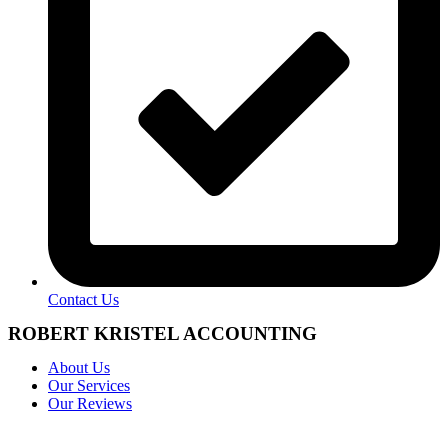
Contact Us
ROBERT KRISTEL ACCOUNTING
About Us
Our Services
Our Reviews