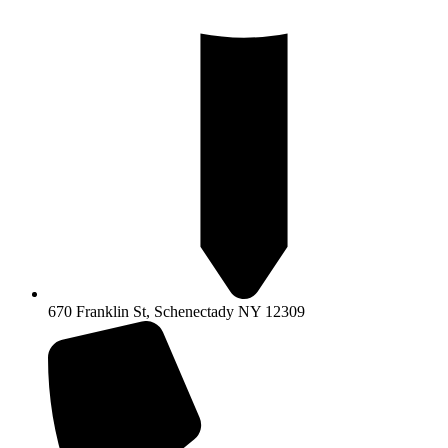
670 Franklin St, Schenectady NY 12309