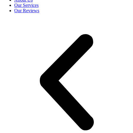
Our Services
Our Reviews